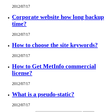
2012/07/17
Corporate website how long backup
time?
2012/07/17
How to choose the site keywords?
2012/07/17
How to Get MetInfo commercial
license?
2012/07/17
What is a pseudo-static?
2012/07/17