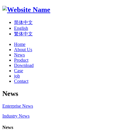
简体中文
English
繁体中文
Home
About Us
News
Product
Download
Case
job
Contact
News
Enterprise News
Industry News
News