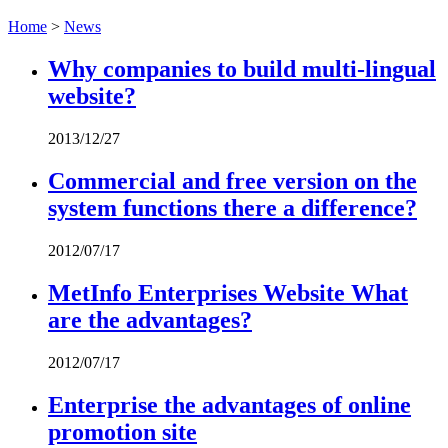
Home
>
News
Why companies to build multi-lingual
website?
2013/12/27
Commercial and free version on the
system functions there a difference?
2012/07/17
MetInfo Enterprises Website What
are the advantages?
2012/07/17
Enterprise the advantages of online
promotion site